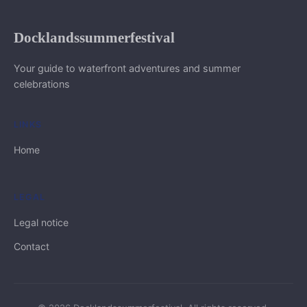
Docklandssummerfestival
Your guide to waterfront adventures and summer
celebrations
LINKS
Home
LEGAL
Legal notice
Contact