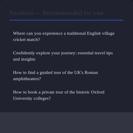
Vacation — Recommended for you
Where can you experience a traditional English village
cricket match?
Confidently explore your journey: essential travel tips
and insights
How to find a guided tour of the UK's Roman
amphitheaters?
How to book a private tour of the historic Oxford
University colleges?