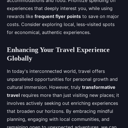
accommodations and food. Prioritize spending on
experiences that deeply interest you, while using
rewards like
frequent flyer points
to save on major
costs. Consider exploring local, less-visited spots
for economical, authentic experiences.
Enhancing Your Travel Experience
Globally
In today's interconnected world, travel offers
unparalleled opportunities for personal growth and
cultural immersion. However, truly
transformative
travel
requires more than just visiting new places; it
involves actively seeking out enriching experiences
that broaden our horizons. By embracing mindful
planning, engaging with local communities, and
remaining open to unexpected adventures, we can