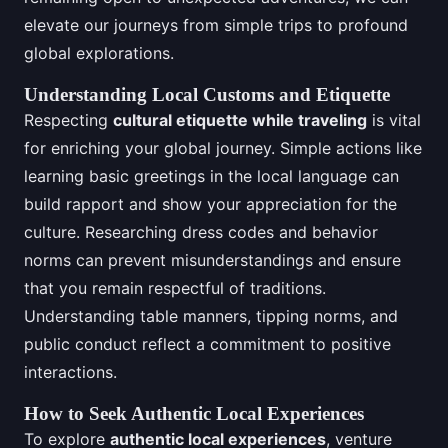
elevate our journeys from simple trips to profound
global explorations.
Understanding Local Customs and Etiquette
Respecting
cultural etiquette while traveling
is vital
for enriching your global journey. Simple actions like
learning basic greetings in the local language can
build rapport and show your appreciation for the
culture. Researching dress codes and behavior
norms can prevent misunderstandings and ensure
that you remain respectful of traditions.
Understanding table manners, tipping norms, and
public conduct reflect a commitment to positive
interactions.
How to Seek Authentic Local Experiences
To explore
authentic local experiences
, venture