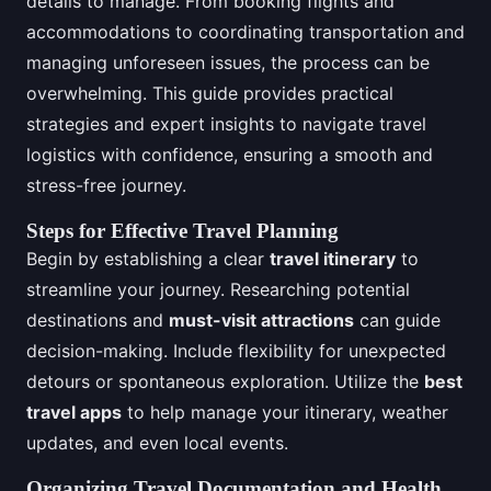
details to manage. From booking flights and
accommodations to coordinating transportation and
managing unforeseen issues, the process can be
overwhelming. This guide provides practical
strategies and expert insights to navigate travel
logistics with confidence, ensuring a smooth and
stress-free journey.
Steps for Effective Travel Planning
Begin by establishing a clear
travel itinerary
to
streamline your journey. Researching potential
destinations and
must-visit attractions
can guide
decision-making. Include flexibility for unexpected
detours or spontaneous exploration. Utilize the
best
travel apps
to help manage your itinerary, weather
updates, and even local events.
Organizing Travel Documentation and Health