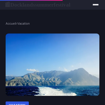
Docklandssummerfestival
📰
Accueil
›
Vacation