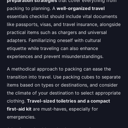
preparation strategies
that cover everything from
packing to planning. A
well-organized travel
essentials checklist should include vital documents
like passports, visas, and travel insurance, alongside
practical items such as chargers and universal
adapters. Familiarizing oneself with cultural
etiquette while traveling can also enhance
experiences and prevent misunderstandings.
A methodical approach to packing can ease the
transition into travel. Use packing cubes to separate
items based on types or destinations, and consider
the climate of your destination to select appropriate
clothing.
Travel-sized toiletries and a compact
first-aid kit
are must-haves, especially for
emergencies.