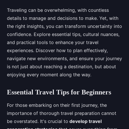
Traveling can be overwhelming, with countless
details to manage and decisions to make. Yet, with
the right insights, you can transform uncertainty into
confidence. Explore essential tips, cultural nuances,
and practical tools to enhance your travel
experiences. Discover how to plan effectively,
navigate new environments, and ensure your journey
is not just about reaching a destination, but about
enjoying every moment along the way.
Essential Travel Tips for Beginners
For those embarking on their first journey, the
importance of thorough travel preparation cannot
be overstated. It's crucial to
develop travel