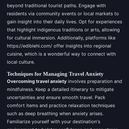
beyond traditional tourist paths. Engage with
residents via community events or local markets to
gain insight into their daily lives. Opt for experiences
that highlight indigenous traditions or arts, allowing
for cultural immersion. Additionally, platforms like
https://ediblehi.com/ offer insights into regional
cuisine, which is a wonderful way to connect with
local culture.
Techniques for Managing Travel Anxiety
Overcoming travel anxiety
involves preparation and
mindfulness. Keep a detailed itinerary to mitigate
uncertainties and ensure smooth travel. Pack
comfort items and practice relaxation techniques
such as deep breathing when anxiety arises.
Familiarize yourself with your destination's