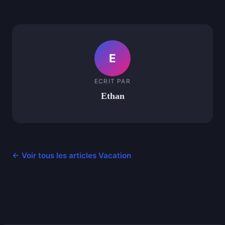
E
ECRIT PAR
Ethan
← Voir tous les articles Vacation