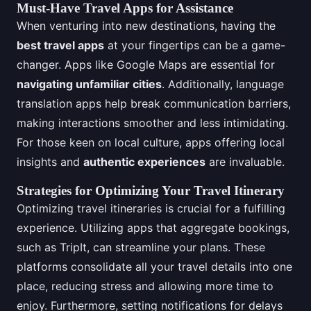
Must-Have Travel Apps for Assistance
When venturing into new destinations, having the
best travel apps
at your fingertips can be a game-
changer. Apps like Google Maps are essential for
navigating unfamiliar cities
. Additionally, language
translation apps help break communication barriers,
making interactions smoother and less intimidating.
For those keen on local culture, apps offering local
insights and
authentic experiences
are invaluable.
Strategies for Optimizing Your Travel Itinerary
Optimizing travel itineraries is crucial for a fulfilling
experience. Utilizing apps that aggregate bookings,
such as TripIt, can streamline your plans. These
platforms consolidate all your travel details into one
place, reducing stress and allowing more time to
enjoy. Furthermore, setting notifications for delays