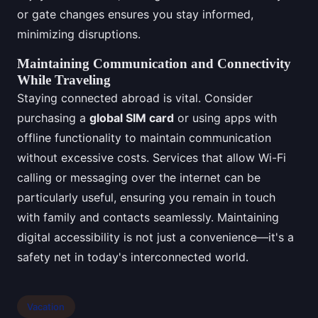
or gate changes ensures you stay informed,
minimizing disruptions.
Maintaining Communication and Connectivity
While Traveling
Staying connected abroad is vital. Consider
purchasing a
global SIM card
or using apps with
offline functionality to maintain communication
without excessive costs. Services that allow Wi-Fi
calling or messaging over the internet can be
particularly useful, ensuring you remain in touch
with family and contacts seamlessly. Maintaining
digital accessibility is not just a convenience—it's a
safety net in today's interconnected world.
Vacation