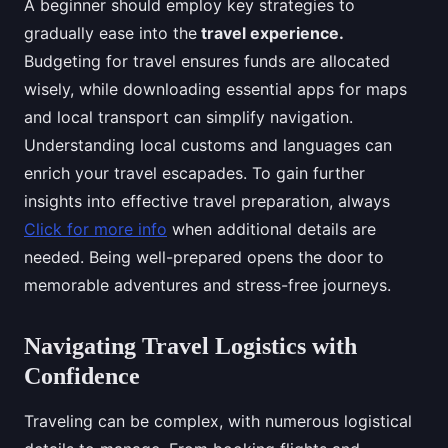
A beginner should employ key strategies to
gradually ease into the
travel experience.
Budgeting for travel ensures funds are allocated
wisely, while downloading essential apps for maps
and local transport can simplify navigation.
Understanding local customs and languages can
enrich your travel escapades. To gain further
insights into effective travel preparation, always
Click for more info
when additional details are
needed. Being well-prepared opens the door to
memorable adventures and stress-free journeys.
Navigating Travel Logistics with
Confidence
Traveling can be complex, with numerous logistical