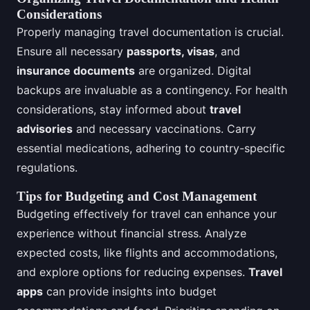
Considerations
Properly managing travel documentation is crucial.
Ensure all necessary
passports, visas
, and
insurance documents
are organized. Digital
backups are invaluable as a contingency. For health
considerations, stay informed about
travel
advisories
and necessary vaccinations. Carry
essential medications, adhering to country-specific
regulations.
Tips for Budgeting and Cost Management
Budgeting effectively for travel can enhance your
experience without financial stress. Analyze
expected costs, like flights and accommodations,
and explore options for reducing expenses.
Travel
apps
can provide insights into budget