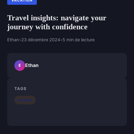
VACATION
Travel insights: navigate your
journey with confidence
Ethan
•
23 décembre 2024
•
5 min de lecture
Ethan
E
TAGS
Vacation