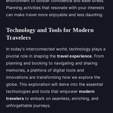
environment to bolster confidence and ease stress.
Planning activities that resonate with your interests
can make travel more enjoyable and less daunting.
Technology and Tools for Modern
Travelers
In today's interconnected world, technology plays a
pivotal role in shaping the
travel experience
. From
planning and booking to navigating and sharing
memories, a plethora of digital tools and
innovations are transforming how we explore the
globe. This exploration will delve into the essential
technologies and tools that empower
modern
travelers
to embark on seamless, enriching, and
unforgettable journeys.